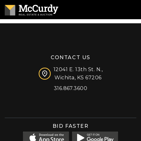
CONTACT US
12041 E. 13th St. N.,
Wichita, KS 67206
316.867.3600
Facebook
Instagram
X (formerly 'Twitter')
LinkedIn
YouTube
BID FASTER