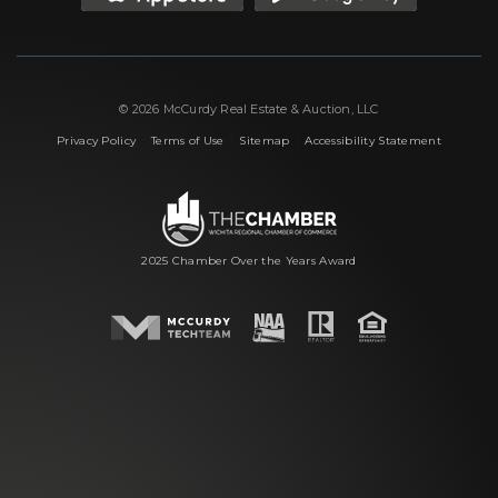
© 2026 McCurdy Real Estate & Auction, LLC
|
|
|
Privacy Policy
Terms of Use
Sitemap
Accessibility Statement
2025 Chamber Over the Years Award