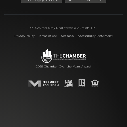
© 2026 McCurdy Real Estate & Auction, LLC
|
|
|
Privacy Policy
Terms of Use
Sitemap
Accessibility Statement
2025 Chamber Over the Years Award