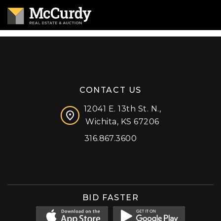
CONTACT US
12041 E. 13th St. N.,
Wichita, KS 67206
316.867.3600
Facebook
Instagram
X (formerly 'Twitter')
LinkedIn
YouTube
BID FASTER