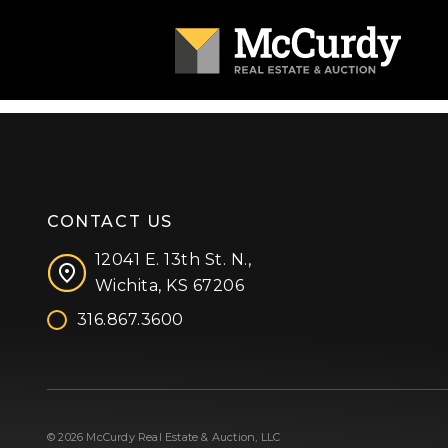
CONTACT US
12041 E. 13th St. N.,
Wichita, KS 67206
316.867.3600
Facebook
Instagram
X (formerly 'Twitter')
LinkedIn
YouTube
© 2026 McCurdy Real Estate & Auction, LLC