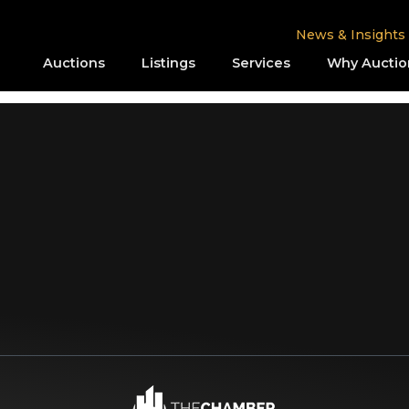
News & Insights
Auctions
Listings
Services
Why Auctio