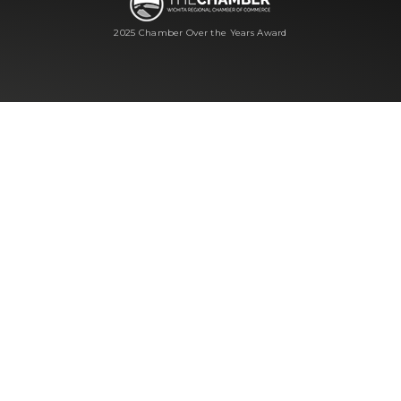
2025 Chamber Over the Years Award