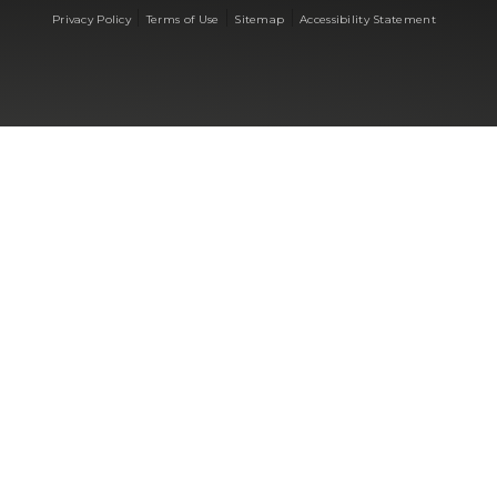
|
|
|
Privacy Policy
Terms of Use
Sitemap
Accessibility Statement