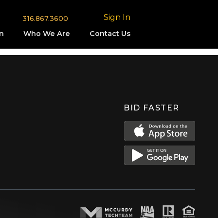
Sign In
316.867.3600
n
Who We Are
Contact Us
BID FASTER