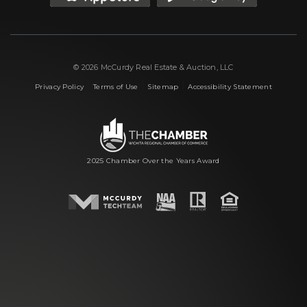
© 2026 McCurdy Real Estate & Auction, LLC
|
|
|
Privacy Policy
Terms of Use
Sitemap
Accessibility Statement
2025 Chamber Over the Years Award