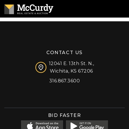
CONTACT US
12041 E. 13th St. N.,
Wichita, KS 67206
316.867.3600
Facebook
Instagram
X (formerly 'Twitter')
LinkedIn
YouTube
BID FASTER