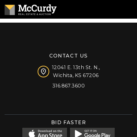
CONTACT US
12041 E. 13th St. N.,
Wichita, KS 67206
316.867.3600
Facebook
Instagram
X (formerly 'Twitter')
LinkedIn
YouTube
BID FASTER