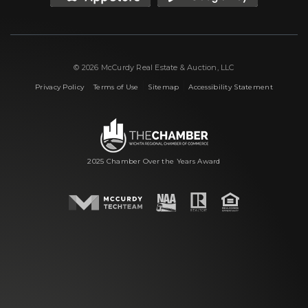
© 2026 McCurdy Real Estate & Auction, LLC
|
|
|
Privacy Policy
Terms of Use
Sitemap
Accessibility Statement
2025 Chamber Over the Years Award