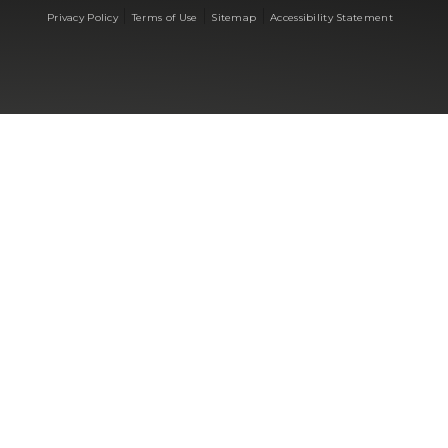
|
|
|
Privacy Policy
Terms of Use
Sitemap
Accessibility Statement