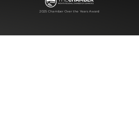
2025 Chamber Over the Years Award