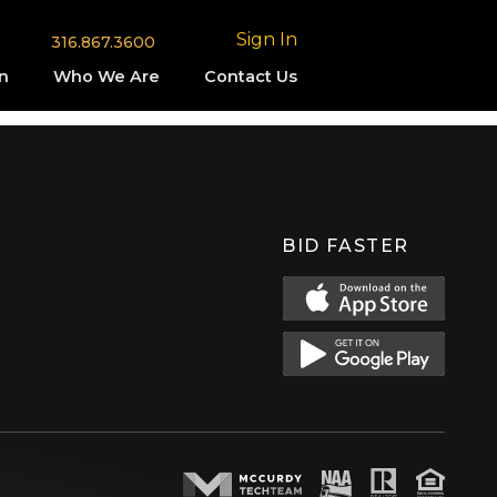
Sign In
316.867.3600
n
Who We Are
Contact Us
BID FASTER