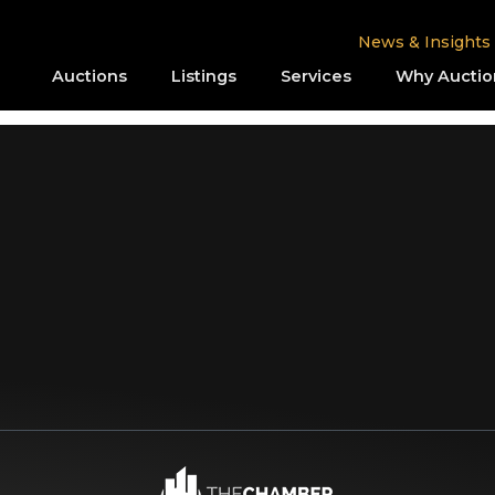
News & Insights
Auctions
Listings
Services
Why Auctio