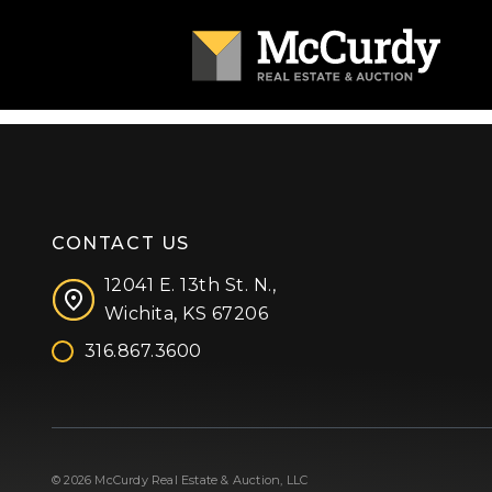
CONTACT US
12041 E. 13th St. N.,
Wichita, KS 67206
316.867.3600
Facebook
Instagram
X (formerly 'Twitter')
LinkedIn
YouTube
© 2026 McCurdy Real Estate & Auction, LLC