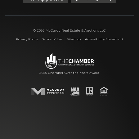
© 2026 McCurdy Real Estate & Auction, LLC
|
|
|
Privacy Policy
Terms of Use
Sitemap
Accessibility Statement
2025 Chamber Over the Years Award