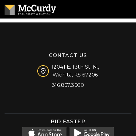
CONTACT US
12041 E. 13th St. N.,
Wichita, KS 67206
316.867.3600
Facebook
Instagram
X (formerly 'Twitter')
LinkedIn
YouTube
BID FASTER