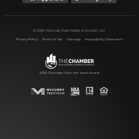
© 2026 McCurdy Real Estate & Auction, LLC
|
|
|
Privacy Policy
Terms of Use
Sitemap
Accessibility Statement
2025 Chamber Over the Years Award