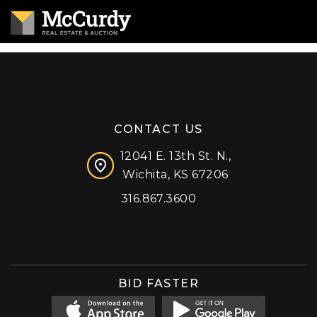
CONTACT US
12041 E. 13th St. N.,
Wichita, KS 67206
316.867.3600
Facebook
Instagram
X (formerly 'Twitter')
LinkedIn
YouTube
BID FASTER