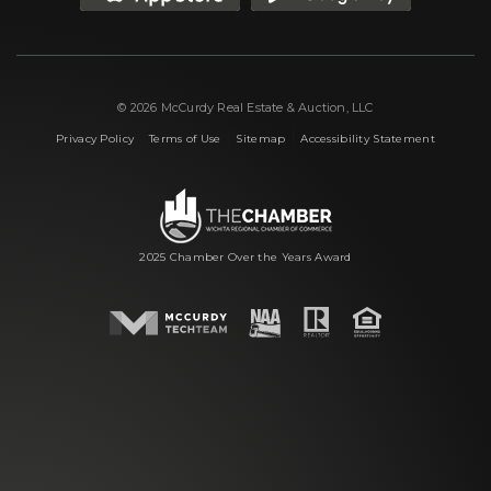
© 2026 McCurdy Real Estate & Auction, LLC
|
|
|
Privacy Policy
Terms of Use
Sitemap
Accessibility Statement
2025 Chamber Over the Years Award