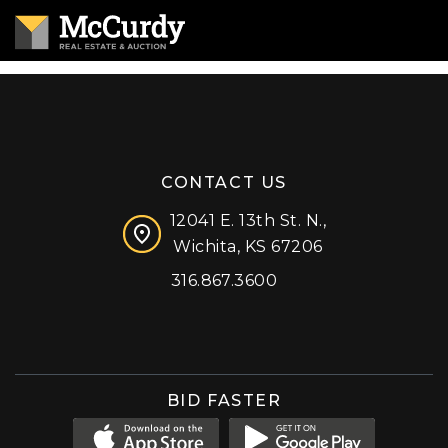
CONTACT US
12041 E. 13th St. N.,
Wichita, KS 67206
316.867.3600
Facebook
Instagram
X (formerly 'Twitter')
LinkedIn
YouTube
BID FASTER