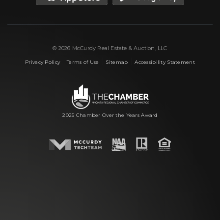
© 2026 McCurdy Real Estate & Auction, LLC
|
|
|
Privacy Policy
Terms of Use
Sitemap
Accessibility Statement
2025 Chamber Over the Years Award