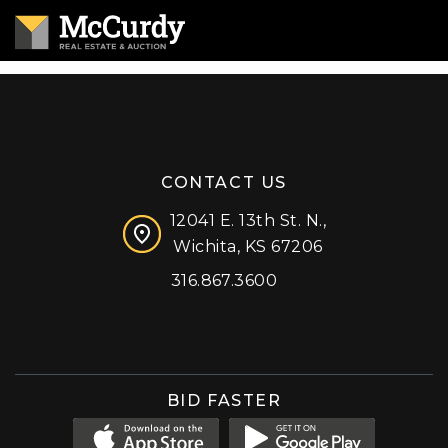
CONTACT US
12041 E. 13th St. N.,
Wichita, KS 67206
316.867.3600
Facebook
Instagram
X (formerly 'Twitter')
LinkedIn
YouTube
BID FASTER