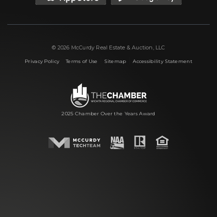
© 2026 McCurdy Real Estate & Auction, LLC
|
|
|
Privacy Policy
Terms of Use
Sitemap
Accessibility Statement
2025 Chamber Over the Years Award