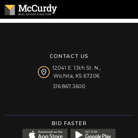
CONTACT US
12041 E. 13th St. N.,
Wichita, KS 67206
316.867.3600
Facebook
Instagram
X (formerly 'Twitter')
LinkedIn
YouTube
BID FASTER