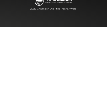
2025 Chamber Over the Years Award