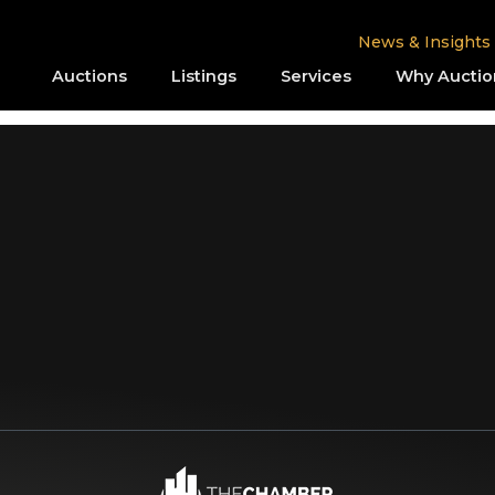
News & Insights
Auctions
Listings
Services
Why Auctio