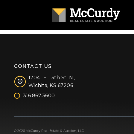
CONTACT US
12041 E. 13th St. N.,
Wichita, KS 67206
316.867.3600
Facebook
Instagram
X (formerly 'Twitter')
LinkedIn
YouTube
© 2026 McCurdy Real Estate & Auction, LLC