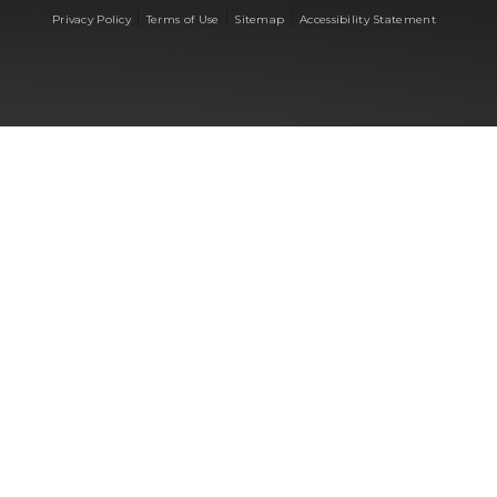
|
|
|
Privacy Policy
Terms of Use
Sitemap
Accessibility Statement