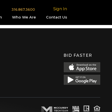
Sign In
316.867.3600
n
Who We Are
Contact Us
BID FASTER