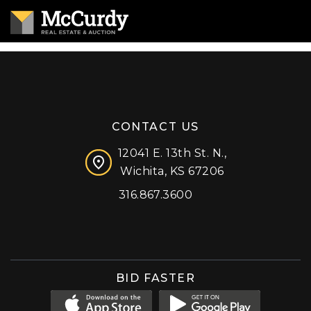
CONTACT US
12041 E. 13th St. N.,
Wichita, KS 67206
316.867.3600
Facebook
Instagram
X (formerly 'Twitter')
LinkedIn
YouTube
BID FASTER