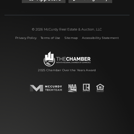
© 2026 McCurdy Real Estate & Auction, LLC
|
|
|
Privacy Policy
Terms of Use
Sitemap
Accessibility Statement
2025 Chamber Over the Years Award