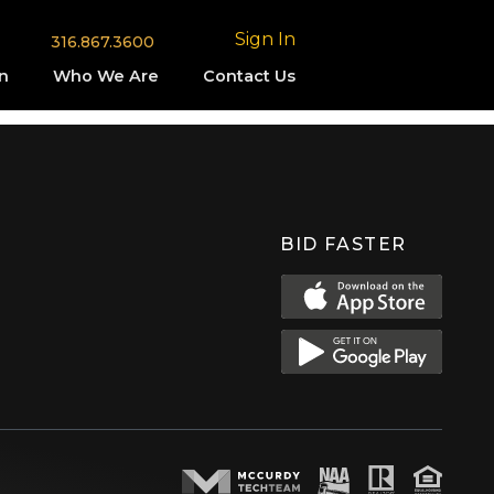
Sign In
316.867.3600
n
Who We Are
Contact Us
BID FASTER