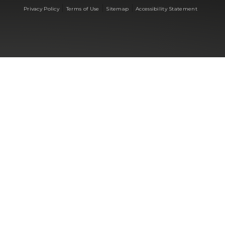
|
|
|
Privacy Policy
Terms of Use
Sitemap
Accessibility Statement