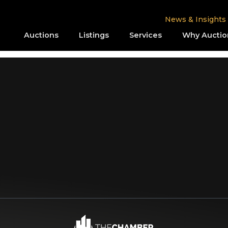
News & Insights
Auctions
Listings
Services
Why Auctio