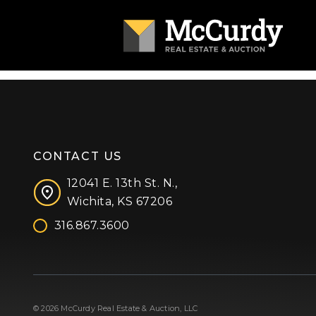
CONTACT US
12041 E. 13th St. N.,
Wichita, KS 67206
316.867.3600
Facebook
Instagram
X (formerly 'Twitter')
LinkedIn
YouTube
© 2026 McCurdy Real Estate & Auction, LLC