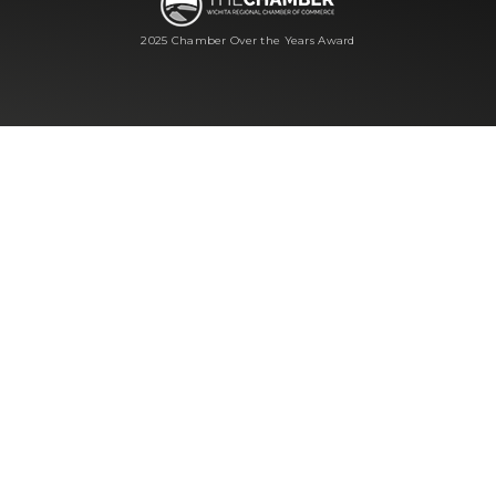
2025 Chamber Over the Years Award